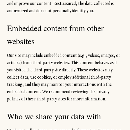
and improve our content. Rest assured, the data collected is
anonymized and does not personally identify you.
Embedded content from other
websites
Our site may include embedded content (e.g., videos, images, or
articles) from third-party websites. This content behaves as if
you visited the third-party site directly. These websites may
collect data, use cookies, or employ additional third-party
tracking, and they may monitor your interactions with the
embedded content. We recommend reviewing the privacy
policies of these third-party sites for more information.
Who we share your data with