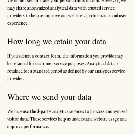
We do not sell or trade your personal information. However, we
may share anonymized analytical data with trusted service
providers to help us improve our website’s performance and user
experience.
How long we retain your data
If you submit a contact form, the information you provide may
be retained for customer service purposes. Analytical data is
retained for a standard period as defined by our analytics service
provider.
Where we send your data
We may use third-party analytics services to process anonymized
visitor data. These services help us understand website usage and
improve performance.