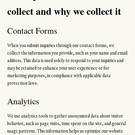
collect and why we collect it
Contact Forms
When you submit inquiries through our contact forms, we
collect the information you provide, such as your name and email
address. This data is used solely to respond to your inquiries and
may be retained to enhance your user experience or for
marketing purposes, in compliance with applicable data
protection laws.
Analytics
We use analytics tools to gather anonymized data about visitor
behavior, such as page visits, time spent on the site, and general
usage patterns. This information helps us optimize our website