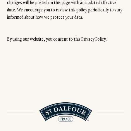
changes will be posted on this page with an updated effective
date. We encourage you to review this policy periodically to stay
informed about how we protect your data.
By using our website, you consent to this Privacy Policy.