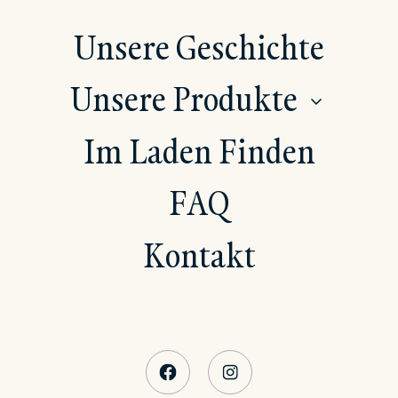
Unsere Geschichte
Unsere Produkte
SHOW
Im Laden Finden
FAQ
Kontakt