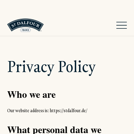
Privacy Policy
Who we are
Our website address is: https://stdalfour.de/
What personal data we