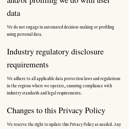
data
We do not engage in automated decision-making or profiling
using personal data.
Industry regulatory disclosure
requirements
We adhere to all applicable data protection laws and regulations
in the regions where we operate, ensuring compliance with
industry standards and legal requirements.
Changes to this Privacy Policy
We reserve the right to update this Privacy Policy as needed. Any