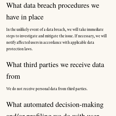
What data breach procedures we
have in place
In the unlikely event of a data breach, we will take immediate
steps to investigate and mitigate the issue. If necessary, we will
notify affected users in accordance with applicable data
protection laws.
What third parties we receive data
from
We do not receive personal data from third parties.
What automated decision-making
and/or profiling we do with user