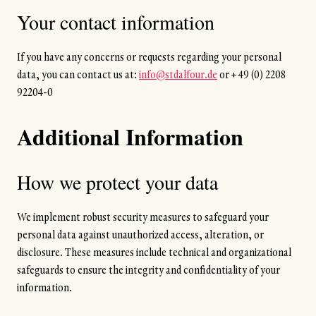
Your contact information
If you have any concerns or requests regarding your personal
data, you can contact us at:
info@stdalfour.de
or
+ 49 (0) 2208
92204-0
Additional Information
How we protect your data
We implement robust security measures to safeguard your
personal data against unauthorized access, alteration, or
disclosure. These measures include technical and organizational
safeguards to ensure the integrity and confidentiality of your
information.